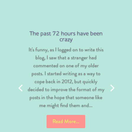
The past 72 hours have been
crazy
It's funny, as I logged on to write this
blog, I saw that a stranger had
commented on one of my older
posts. I started writing as a way to
cope back in 2012, but quickly
decided to improve the format of my
posts in the hope that someone like
me might find them and...
Read More...