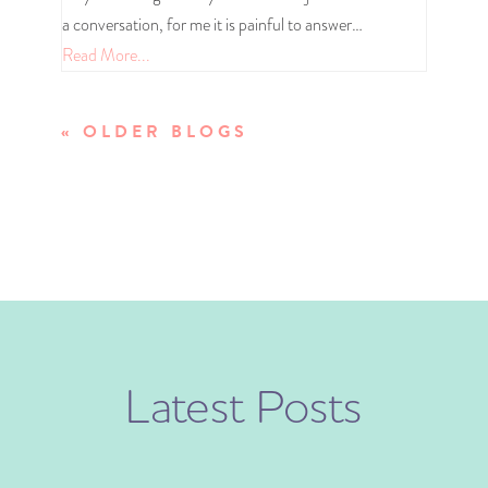
a conversation, for me it is painful to answer…
Read More...
« OLDER ENTRIES
Latest Posts