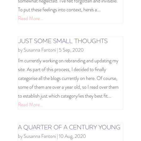
somewhat neglected. I've felt forgotten and invisible.
To put these feelings into context, here's a...
Read More...
JUST SOME SMALL THOUGHTS
by
Susanna Fantoni
|
5 Sep, 2020
I'm currently working on rebranding and updating my
site. As part of this process, I decided to finally
categorise all the blogs currently on here. Of course,
some of them are over a year old, so I read over them
to establish just which category/ies they best fit...
Read More...
A QUARTER OF A CENTURY YOUNG
by
Susanna Fantoni
|
10 Aug, 2020