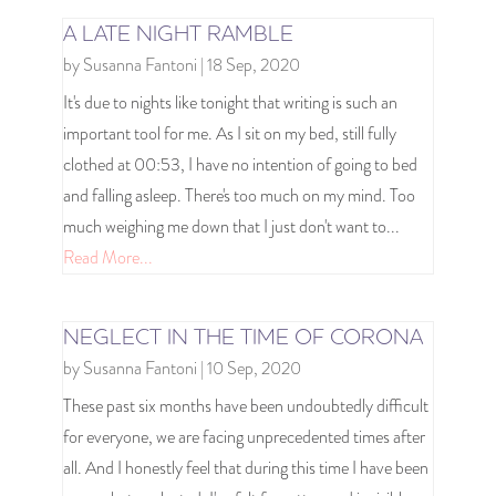
A LATE NIGHT RAMBLE
by
Susanna Fantoni
|
18 Sep, 2020
It's due to nights like tonight that writing is such an
important tool for me. As I sit on my bed, still fully
clothed at 00:53, I have no intention of going to bed
and falling asleep. There's too much on my mind. Too
much weighing me down that I just don't want to...
Read More...
NEGLECT IN THE TIME OF CORONA
by
Susanna Fantoni
|
10 Sep, 2020
These past six months have been undoubtedly difficult
for everyone, we are facing unprecedented times after
all. And I honestly feel that during this time I have been