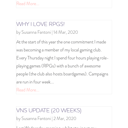
Read More...
WHY I LOVE RPGS!
by
Susanna Fantoni
|
14 Mar, 2020
At the start of this year the one commitment I made
was becoming a member of my local gaming club.
Every Thursday night I spend four hours playing role-
playing games (RPGs) with a bunch of awesome
people (the club also hosts boardgames). Campaigns
are run in four week...
Read More...
VNS UPDATE (20 WEEKS)
by
Susanna Fantoni
|
2 Mar, 2020