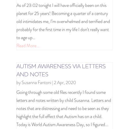
As of 23:02 tonight I will have officially been on this
planet for 25 years! Becoming a quarter of a century
old intimidates me, I’m overwhelmed and terrified and
probably for the first time in my life I don’t really want
to age up…
Read More...
AUTISM AWARENESS VIA LETTERS
AND NOTES
by
Susanna Fantoni
|
2 Apr, 2020
Going through some old files recently I found some
letters and notes written by child Susanna. Letters and
notes that are distressing and need to be seen as they
highlight the full effect that Autism has on a child.
Today is World Autism Awareness Day, so I figured...