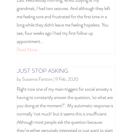
Last Wednesday morning, whilst staying at my
grandma's, I had two seizures. And although they left
me feeling sore and frustrated for the first time in a
long while they didn't leave me feeling hopeless. You
see, four weeks ago I had my first follow up
appointment...
Read More...
JUST STOP ASKING
by
Susanna Fantoni
|
11 Feb, 2020
Right now one of my main triggers for social anxiety is
having to constantly answer the question, ‘so what are
you doing at the moment?’. My automatic response is
normally ‘not much’ but it seems this is insufficient.
Although most people ask the question because
they’re either genuinely interested or just want to start