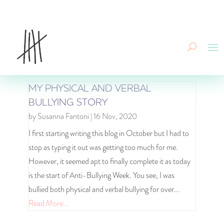
MY PHYSICAL AND VERBAL
BULLYING STORY
by
Susanna Fantoni
|
16 Nov, 2020
I first starting writing this blog in October but I had to
stop as typing it out was getting too much for me.
However, it seemed apt to finally complete it as today
is the start of Anti-Bullying Week. You see, I was
bullied both physical and verbal bullying for over...
Read More...