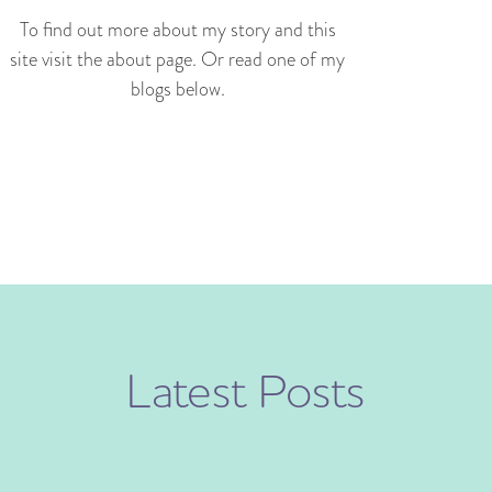
To find out more about my story and this
site visit the about page. Or read one of my
blogs below.
Latest Posts