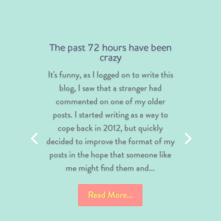
The past 72 hours have been
crazy
It's funny, as I logged on to write this
blog, I saw that a stranger had
commented on one of my older
posts. I started writing as a way to
cope back in 2012, but quickly
decided to improve the format of my
posts in the hope that someone like
me might find them and...
Read More...