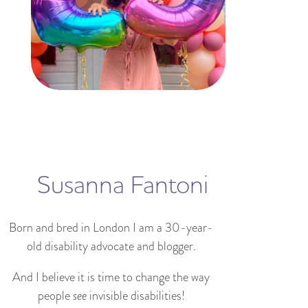
Susanna Fantoni
Born and bred in London I am a 30-year-
old disability advocate and blogger.
And I believe it is time to change the way
people
see
invisible disabilities!