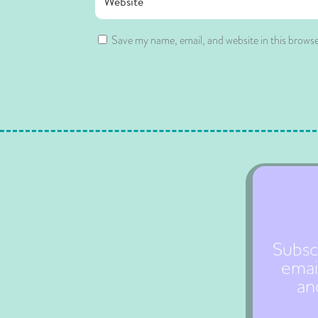
Save my name, email, and website in this browse
Subsc
emai
an