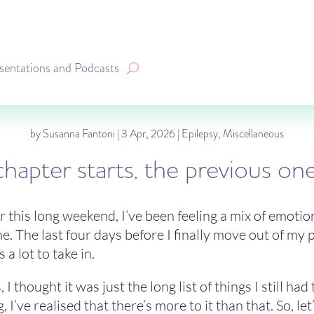
sentations and Podcasts
by
Susanna Fantoni
|
3 Apr, 2026
|
Epilepsy
,
Miscellaneous
hapter starts, the previous o
er this long weekend, I’ve been feeling a mix of emotion
. The last four days before I finally move out of my pa
 a lot to take in.
, I thought it was just the long list of things I still 
, I’ve realised that there’s more to it than that. So, le