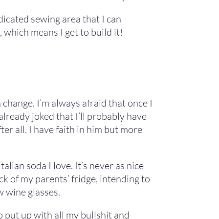
dicated sewing area that I can
which means I get to build it!
change. I’m always afraid that once I
already joked that I’ll probably have
er all. I have faith in him but more
alian soda I love. It’s never as nice
k of my parents’ fridge, intending to
w wine glasses.
 put up with all my bullshit and