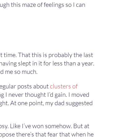
gh this maze of feelings so I can
t time. That this is probably the last
having slept in it for less than a year.
red me so much.
g regular posts about
clusters of
 I never thought I’d gain. I moved
ght. At one point, my dad suggested
epsy. Like I’ve won somehow. But at
ppose there’s that fear that when he