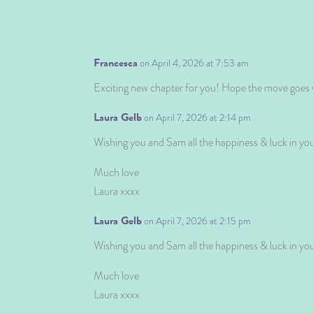
Francesca
on April 4, 2026 at 7:53 am
Exciting new chapter for you! Hope the move goes w
Laura Gelb
on April 7, 2026 at 2:14 pm
Wishing you and Sam all the happiness & luck in y
Much love
Laura xxxx
Laura Gelb
on April 7, 2026 at 2:15 pm
Wishing you and Sam all the happiness & luck in y
Much love
Laura xxxx