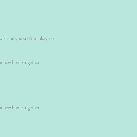
ell and you settle in okay xxx
our new home together
our new home together