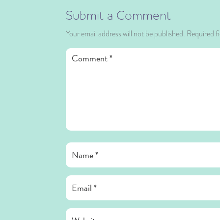
Submit a Comment
Your email address will not be published.
Required f