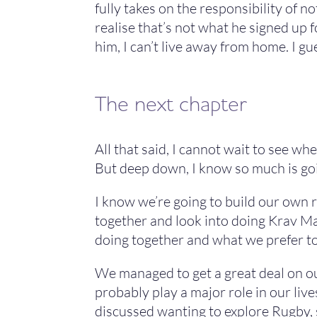
fully takes on the responsibility of no
realise that’s not what he signed up fo
him, I can’t live away from home. I gue
The next chapter
All that said, I cannot wait to see wh
But deep down, I know so much is goin
I know we’re going to build our own 
together and look into doing Krav Ma
doing together and what we prefer to
We managed to get a great deal on ou
probably play a major role in our live
discussed wanting to explore Rugby, 