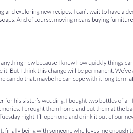
 and exploring new recipes. I can’t wait to have a de
soaps. And of course, moving means buying furniture, 
f anything new because I know how quickly things can 
 it. But I think this change will be permanent. We’ve 
he can do that, maybe he can cope with it long term aft
for his sister’s wedding, I bought two bottles of an It
memories. I brought them home and put them at the bac
Tuesday night, I’ll open one and drink it out of our ne
ut, finally being with someone who loves me enough to