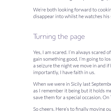
We’re both looking forward to cooking
disappear into whilst he watches his 
Turning the page
Yes, I am scared. I’m always scared o
gain something good, I’m going to lose
a seizure the night we move in and if 
importantly, I have faith in us.
When we were in Sicily last September 
as I remember it being but it holds 
save them for a special occasion. On 
So cheers. Here’s to finally moving o