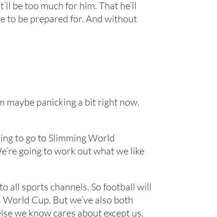
t’ll be too much for him. That he’ll
have to be prepared for. And without
I’m maybe panicking a bit right now.
oing to go to Slimming World
e’re going to work out what we like
all sports channels. So football will
r’s World Cup. But we’ve also both
else we know cares about except us.