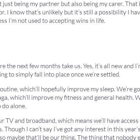
t just being my partner but also being my carer. That i
r. I know that’s unlikely but it’s still a possibility I 
ss I’m not used to accepting wins in life.
ere the next few months take us. Yes, it’s all new and 
g to simply fall into place once we’re settled.
routine, which’ll hopefully improve my sleep. We’re g
ga, which’ll improve my fitness and general health. W
 do alone.
r TV and broadband, which means we’ll have access to 
s. Though I can’t say I’ve got any interest in this yea
so maybe that’ll be our thing. The thing that nobody 