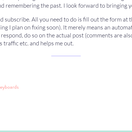
d remembering the past. I look forward to bringing yo
d subscribe. All you need to do is fill out the form at
hing I plan on fixing soon). It merely means an autom
o respond, do so on the actual post (comments are als
s traffic etc. and helps me out.
keyboards