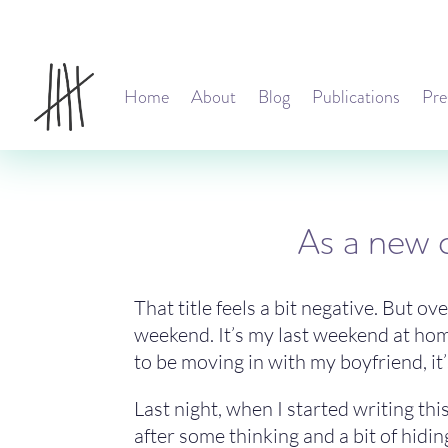
Home
About
Blog
Publications
Pre
As a new c
That title feels a bit negative. But ov
weekend. It’s my last weekend at home
to be moving in with my boyfriend, it’s
Last night, when I started writing this
after some thinking and a bit of hiding