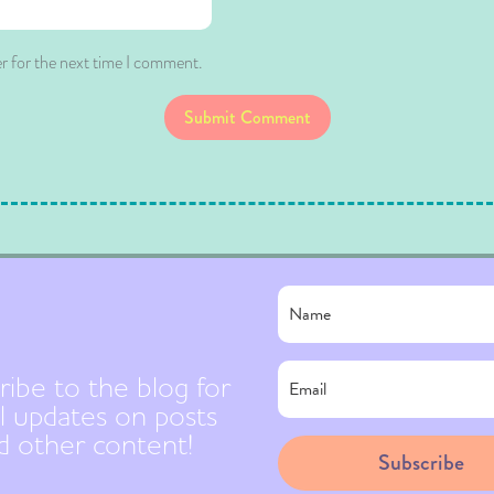
r for the next time I comment.
Submit Comment
ribe to the blog for
l updates on posts
d other content!
Subscribe