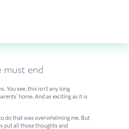
ne must end
s. You see, this isn’t any long
rents’ home. And as exciting as it is
had to do that was overwhelming me. But
t’s put all those thoughts and