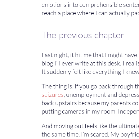
emotions into comprehensible sentenc
reach a place where I can actually pac
The previous chapter
Last night, it hit me that I might hav
blog I’ll ever write at this desk. I rea
It suddenly felt like everything I k
The thing is, if you go back through th
seizures
, unemployment and depressio
back upstairs because my parents cou
putting cameras in my room. Independ
And moving out feels like the ultimat
the same time, I’m scared. My boyfrie