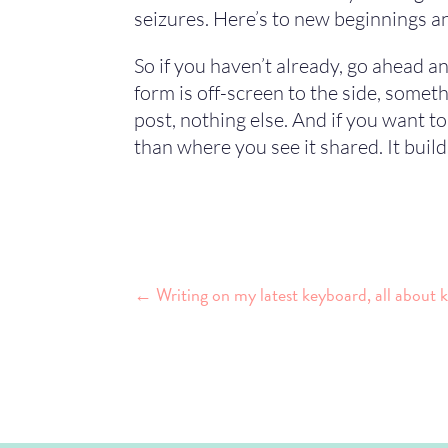
seizures. Here’s to new beginnings an
So if you haven’t already, go ahead an
form is off-screen to the side, somet
post, nothing else. And if you want t
than where you see it shared. It build
←
Writing on my latest keyboard, all about 