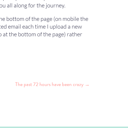
u all along for the journey.
 the bottom of the page (on mobile the
ated email each time I upload a new
o at the bottom of the page) rather
The past 72 hours have been crazy
→