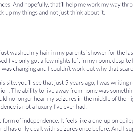
es. And hopefully, that’ll help me work my way throu
k up my things and not just think about it.
e just washed my hair in my parents’ shower for the las
lised I’ve only got a few nights left in my room, despite 
new was changing and I couldn’t work out why that sca
is site, you’ll see that just 5 years ago, I was writin
n. The ability to live away from home was something
ld no longer hear my seizures in the middle of the ni
ence is not a luxury I’ve ever had.
e form of independence. It feels like a one-up on epil
nd has only dealt with seizures once before. And I su