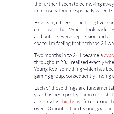
the further I seem to be moving away 
immensely tough, especially when I se
However, if there’s one thing I’ve lear
emphasise that. When I look back over 
and out of severe depression and on th
space, I’m feeling that perhaps 24 wa
Two months in to 24 I became a
cybo
throughout 23. I realised exactly whe
Young Rep, something which has been a
gaming group, consequently finding a
Each of these things are fundamental 
year has been pretty damn rubbish, the
after my last
birthday
, I’m entering t
over 18 months I am feeling good and n