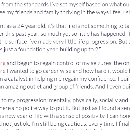
from the standards I’ve set myself based on what our 
e my friends and family thriving in the ways I feel I s
nt as a 24 year old, it’s that life is not something to 
this past year, so much yet so little has happened. The
e surface I’ve made very little life progression. But as
s just a foundation year, building up to 25.
rg
and begun to regain control of my seizures, the on
re I wanted to go career wise and how hard it would b
 catalyst in helping me regain my confidence. I built
n amazing outlet and group of friends. And I even qu
to my progression; mentally, physically, socially and
re’s no polite way to put it. But just as I found a sens
his new year of life with a sense of positivity. I can hon
ot just ok. I’m still being cautious, every time I fina