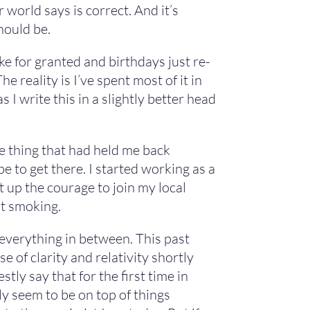
world says is correct. And it’s
hould be.
take for granted and birthdays just re-
 reality is I’ve spent most of it in
 I write this in a slightly better head
e thing that had held me back
e to get there. I started working as a
 up the courage to join my local
it smoking.
 everything in between. This past
e of clarity and relativity shortly
estly say that for the first time in
lly seem to be on top of things