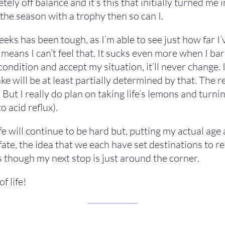
y off balance and it’s this that initially turned me in
 the season with a trophy then so can I.
eks has been tough, as I’m able to see just how far I
means I can’t feel that. It sucks even more when I ba
dition and accept my situation, it’ll never change. I’l
 will be at least partially determined by that. The real
d. But I really do plan on taking life’s lemons and turn
o acid reflux).
e will continue to be hard but, putting my actual age 
f fate, the idea that we each have set destinations to 
 as though my next stop is just around the corner.
f life!