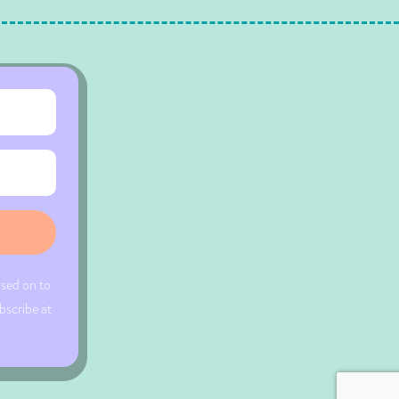
ssed on to
bscribe at