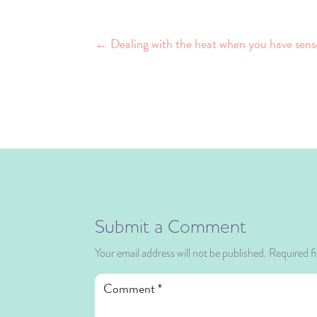
←
Dealing with the heat when you have sens
Submit a Comment
Your email address will not be published.
Required f