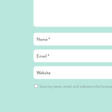
Save my name, email, and website in this browse