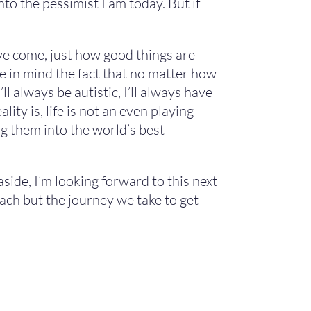
to the pessimist I am today. But if
’ve come, just how good things are
re in mind the fact that no matter how
l always be autistic, I’ll always have
ity is, life is not an even playing
ing them into the world’s best
aside, I’m looking forward to this next
reach but the journey we take to get