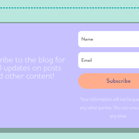
ribe to the blog for
l updates on posts
d other content!
Subscribe
Your information will not be pa
any other parties. You can unsu
any time.