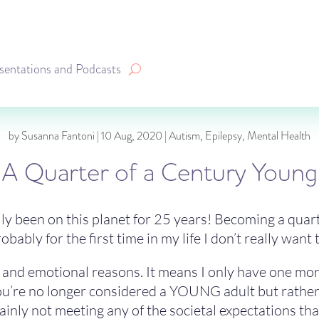
sentations and Podcasts
by
Susanna Fantoni
|
10 Aug, 2020
|
Autism
,
Epilepsy
,
Mental Health
A Quarter of a Century Young
ally been on this planet for 25 years! Becoming a quar
ably for the first time in my life I don’t really want 
al and emotional reasons. It means I only have one mo
u’re no longer considered a YOUNG adult but rather jus
inly not meeting any of the societal expectations that