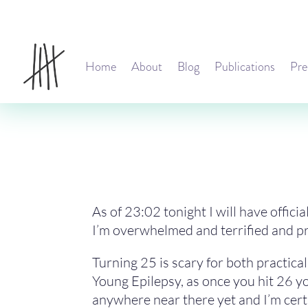
Home
About
Blog
Publications
Pre
As of 23:02 tonight I will have offici
I’m overwhelmed and terrified and prob
Turning 25 is scary for both practic
Young Epilepsy, as once you hit 26 yo
anywhere near there yet and I’m certa