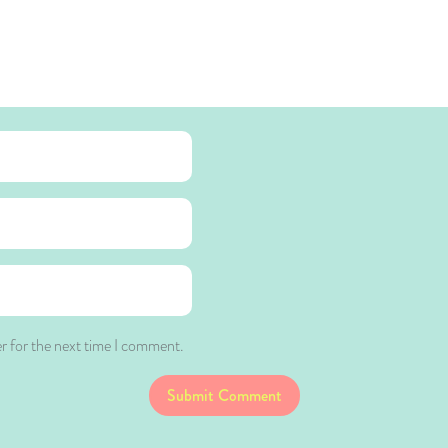
r for the next time I comment.
Submit Comment