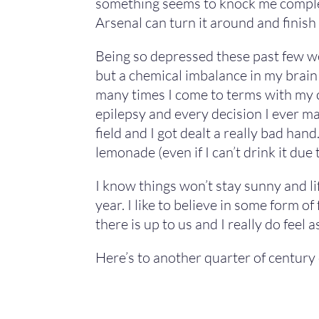
something seems to knock me completel
Arsenal can turn it around and finish
Being so depressed these past few we
but a chemical imbalance in my brain 
many times I come to terms with my con
epilepsy and every decision I ever make
field and I got dealt a really bad han
lemonade (even if I can’t drink it due t
I know things won’t stay sunny and lif
year. I like to believe in some form o
there is up to us and I really do feel
Here’s to another quarter of century o