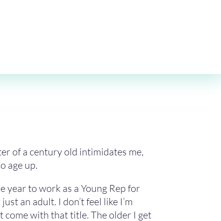
ter of a century old intimidates me,
to age up.
re year to work as a Young Rep for
t an adult. I don’t feel like I’m
 come with that title. The older I get