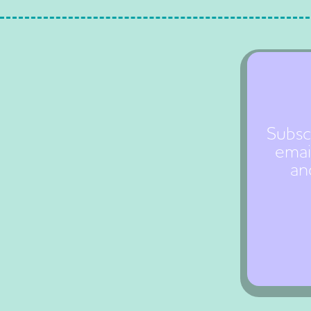
Subsc
emai
an