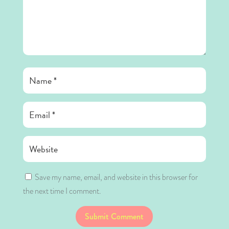
Save my name, email, and website in this browser for
the next time I comment.
Submit Comment