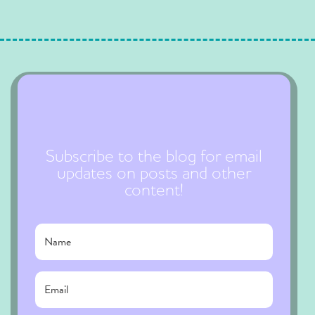
Subscribe to the blog for email
updates on posts and other
content!