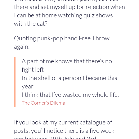
there and set myself up for rejection when
I can be at home watching quiz shows
with the cat?
Quoting punk-pop band Free Throw
again:
A part of me knows that there’s no
fight left
In the shell of a person I became this
year
I think that I’ve wasted my whole life.
T
he Corner’s Dilema
If you look at my current catalogue of
posts, you’ll notice there is a five week
gap between 28th July and 3rd