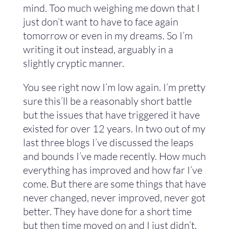
mind. Too much weighing me down that I
just don’t want to have to face again
tomorrow or even in my dreams. So I’m
writing it out instead, arguably in a
slightly cryptic manner.
You see right now I’m low again. I’m pretty
sure this’ll be a reasonably short battle
but the issues that have triggered it have
existed for over 12 years. In two out of my
last three blogs I’ve discussed the leaps
and bounds I’ve made recently. How much
everything has improved and how far I’ve
come. But there are some things that have
never changed, never improved, never got
better. They have done for a short time
but then time moved on and I just didn’t.