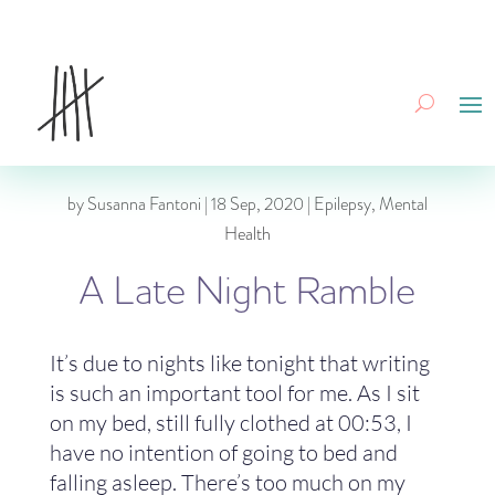
by
Susanna Fantoni
|
18 Sep, 2020
|
Epilepsy
,
Mental
Health
A Late Night Ramble
It’s due to nights like tonight that writing
is such an important tool for me. As I sit
on my bed, still fully clothed at 00:53, I
have no intention of going to bed and
falling asleep. There’s too much on my