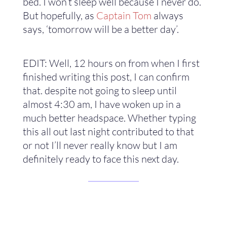
bed. I won’t sleep well because I never do.
But hopefully, as
Captain Tom
always
says, ‘tomorrow will be a better day’.
EDIT: Well, 12 hours on from when I first
finished writing this post, I can confirm
that. despite not going to sleep until
almost 4:30 am, I have woken up in a
much better headspace. Whether typing
this all out last night contributed to that
or not I’ll never really know but I am
definitely ready to face this next day.