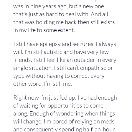
was in nine years ago, but a new one
that’s just as hard to deal with. And all
that was holding me back then still exists
in my life to some extent.
I still have epilepsy and seizures. I always
will. I’m still autistic and have very few
friends. I still feel like an outsider in every
single situation. I still can’t empathise or
type without having to correct every
other word. I’m still me.
Right now I’m just fed up. I’ve had enough
of waiting for opportunities to come
along. Enough of wondering when things
will change. I’m bored of relying on meds
and consequently spending half-an-hour