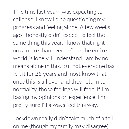
This time last year I was expecting to
collapse, I knew I’d be questioning my
progress and feeling alone. A few weeks
ago I honestly didn’t expect to feel the
same thing this year. I know that right
now, more than ever before, the entire
world is lonely. I understand I am by no
means alone in this. But not everyone has
felt it for 25 years and most know that
once this is all over and they return to
normality, those feelings will fade. If I’m
basing my opinions on experience, I’m
pretty sure I’ll always feel this way.
Lockdown really didn’t take much of a toll
on me (though my family may disagree)