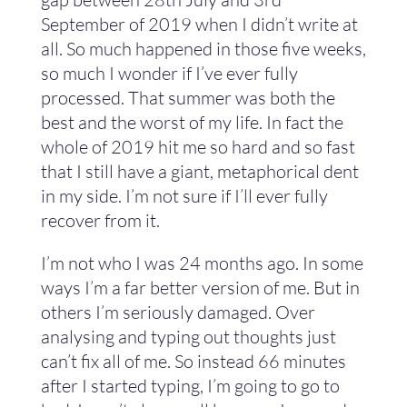
September of 2019 when I didn’t write at
all. So much happened in those five weeks,
so much I wonder if I’ve ever fully
processed. That summer was both the
best and the worst of my life. In fact the
whole of 2019 hit me so hard and so fast
that I still have a giant, metaphorical dent
in my side. I’m not sure if I’ll ever fully
recover from it.
I’m not who I was 24 months ago. In some
ways I’m a far better version of me. But in
others I’m seriously damaged. Over
analysing and typing out thoughts just
can’t fix all of me. So instead 66 minutes
after I started typing, I’m going to go to