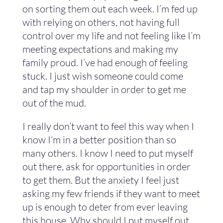
on sorting them out each week. I’m fed up
with relying on others, not having full
control over my life and not feeling like I’m
meeting expectations and making my
family proud. I’ve had enough of feeling
stuck. I just wish someone could come
and tap my shoulder in order to get me
out of the mud.
I really don’t want to feel this way when I
know I’m in a better position than so
many others. I know I need to put myself
out there, ask for opportunities in order
to get them. But the anxiety I feel just
asking my few friends if they want to meet
up is enough to deter from ever leaving
this house. Why should I put myself out