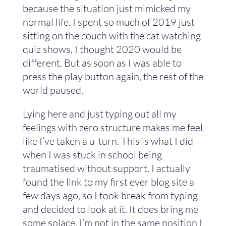
because the situation just mimicked my
normal life. I spent so much of 2019 just
sitting on the couch with the cat watching
quiz shows, I thought 2020 would be
different. But as soon as I was able to
press the play button again, the rest of the
world paused.
Lying here and just typing out all my
feelings with zero structure makes me feel
like I’ve taken a u-turn. This is what I did
when I was stuck in school being
traumatised without support. I actually
found the link to my first ever blog site a
few days ago, so I took break from typing
and decided to look at it. It does bring me
some solace. I’m not in the same position I