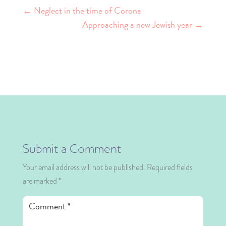
←
Neglect in the time of Corona
Approaching a new Jewish year
→
Submit a Comment
Your email address will not be published.
Required fields
are marked
*