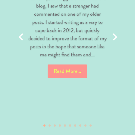
blog, I saw that a stranger had
commented on one of my older
posts. I started writing as a way to
cope back in 2012, but quickly
decided to improve the format of my
posts in the hope that someone like
me might find them and...
Read More...