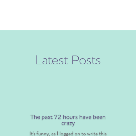
Latest Posts
The past 72 hours have been
crazy
It's funny, as I logged on to write this