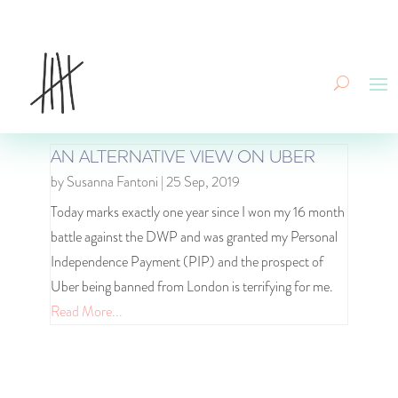
AN ALTERNATIVE VIEW ON UBER
by
Susanna Fantoni
|
25 Sep, 2019
Today marks exactly one year since I won my 16 month
battle against the DWP and was granted my Personal
Independence Payment (PIP) and the prospect of
Uber being banned from London is terrifying for me.
Read More...