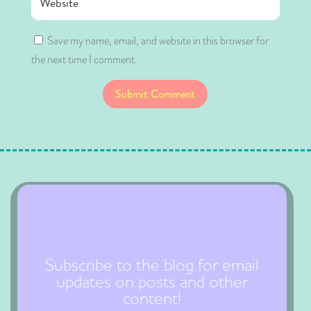
Save my name, email, and website in this browser for
the next time I comment.
Submit Comment
Subscribe to the blog for email
updates on posts and other
content!