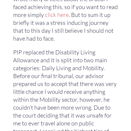
faced achieving this, so if you want to read
more simply
click here
. But to sum it up
briefly it was a stress inducing journey
that to this day I still believe I should not
have had to face.
PIP replaced the Disability Living
Allowance and it is split into two main
categories: Daily Living and Mobility.
Before our final tribunal, our advisor
prepared us to accept that there was very
little chance I would receive anything
within the Mobility sector, however, he
couldn’t have been more wrong. Due to
the court deciding that it was unsafe for
me to ever travel alone on public