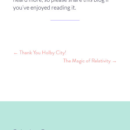
you’ve enjoyed reading it.
←
Thank You Holby City!
The Magic of Relativity
→