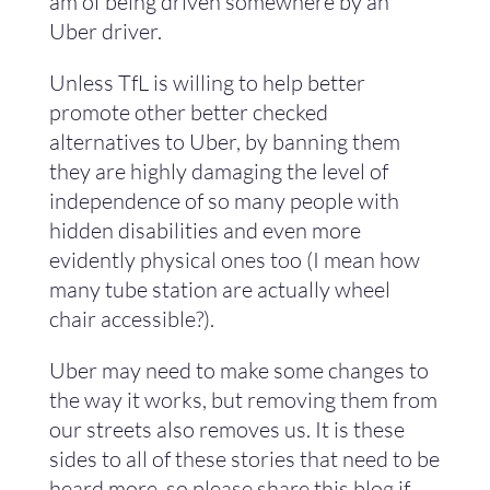
am of being driven somewhere by an
Uber driver.
Unless TfL is willing to help better
promote other better checked
alternatives to Uber, by banning them
they are highly damaging the level of
independence of so many people with
hidden disabilities and even more
evidently physical ones too (I mean how
many tube station are actually wheel
chair accessible?).
Uber may need to make some changes to
the way it works, but removing them from
our streets also removes us. It is these
sides to all of these stories that need to be
heard more, so please share this blog if