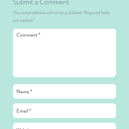
Submit a Comment
Your email address will not be published.
Required fields
are marked
*