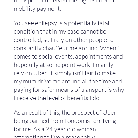
transport, I received the highest tier of
mobility payment.
You see epilepsy is a potentially fatal
condition that in my case cannot be
controlled, so I rely on other people to
constantly chauffeur me around. When it
comes to social events, appointments and
hopefully at some point work, I mainly
rely on Uber. It simply isn’t fair to make
my mum drive me around all the time and
paying for safer means of transport is why
I receive the level of benefits I do.
As a result of this, the prospect of Uber
being banned from London is terrifying
for me. As a 24 year old woman
attempting to live a reasonably