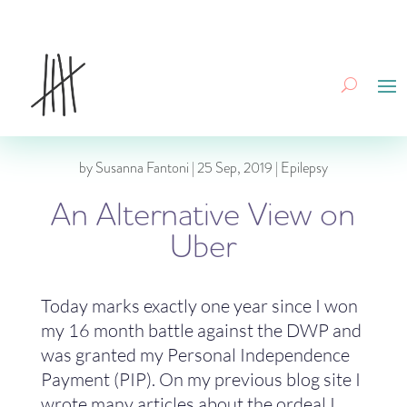
by
Susanna Fantoni
|
25 Sep, 2019
|
Epilepsy
An Alternative View on
Uber
Today marks exactly one year since I won
my 16 month battle against the DWP and
was granted my Personal Independence
Payment (PIP). On my previous blog site I
wrote many articles about the ordeal I