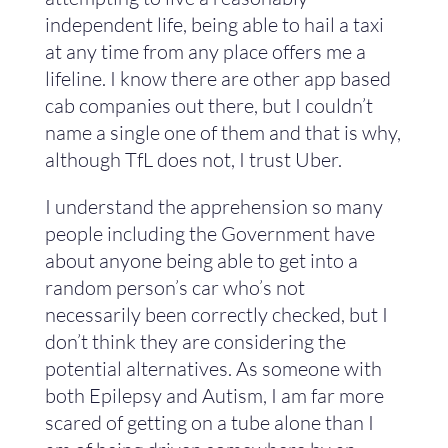
independent life, being able to hail a taxi
at any time from any place offers me a
lifeline. I know there are other app based
cab companies out there, but I couldn’t
name a single one of them and that is why,
although TfL does not, I trust Uber.
I understand the apprehension so many
people including the Government have
about anyone being able to get into a
random person’s car who’s not
necessarily been correctly checked, but I
don’t think they are considering the
potential alternatives. As someone with
both Epilepsy and Autism, I am far more
scared of getting on a tube alone than I