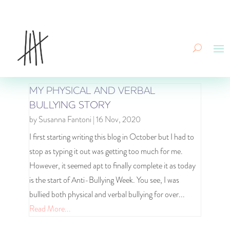
MY PHYSICAL AND VERBAL
BULLYING STORY
by
Susanna Fantoni
|
16 Nov, 2020
I first starting writing this blog in October but I had to
stop as typing it out was getting too much for me.
However, it seemed apt to finally complete it as today
is the start of Anti-Bullying Week. You see, I was
bullied both physical and verbal bullying for over...
Read More...