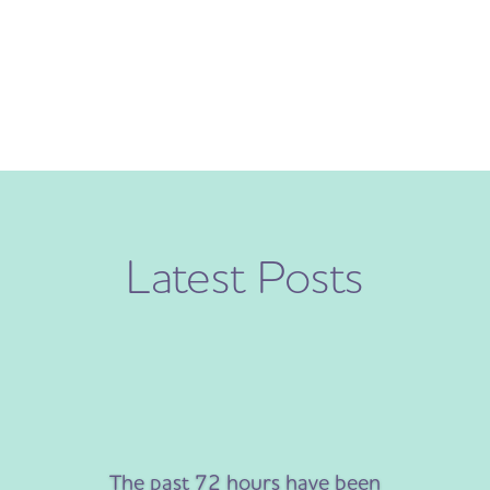
Latest Posts
The past 72 hours have been