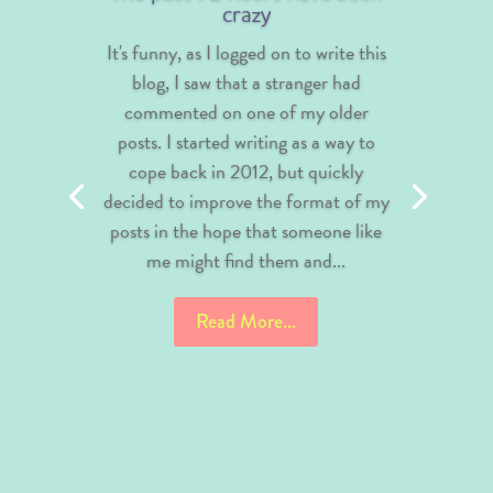
crazy
It's funny, as I logged on to write this
blog, I saw that a stranger had
commented on one of my older
posts. I started writing as a way to
cope back in 2012, but quickly
decided to improve the format of my
posts in the hope that someone like
me might find them and...
Read More...